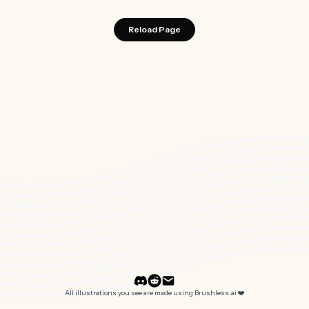
Reload Page
All illustrations you see are made using Brushless.ai ❤️